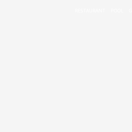
HOME
RESTAURANT
POOL