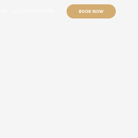
GYM
ACCOMODATION
BOOK NOW