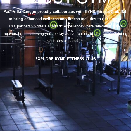
Padi Villa Canggu proudly collaborates with BYND Fitness Club Bali
to bring enhanced wellness and fitness facilities to our guests.
This partnership offers a holistic experience where relaxation meets
rejuvenation — allowing you to stay active, balanced, and inspired during
your stay in paradise.
EXPLORE BYND FITNESS CLUB