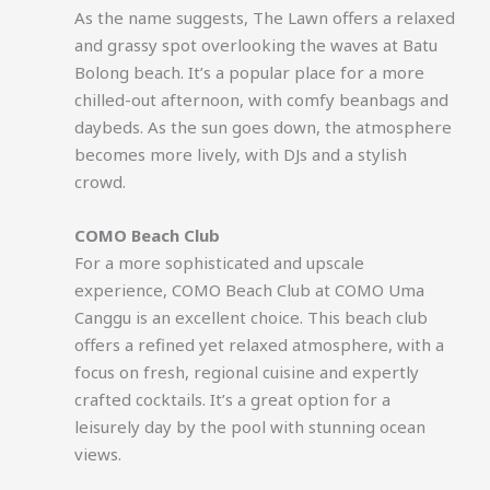
As the name suggests, The Lawn offers a relaxed
and grassy spot overlooking the waves at Batu
Bolong beach. It’s a popular place for a more
chilled-out afternoon, with comfy beanbags and
daybeds. As the sun goes down, the atmosphere
becomes more lively, with DJs and a stylish
crowd.
COMO Beach Club
For a more sophisticated and upscale
experience, COMO Beach Club at COMO Uma
Canggu is an excellent choice. This beach club
offers a refined yet relaxed atmosphere, with a
focus on fresh, regional cuisine and expertly
crafted cocktails. It’s a great option for a
leisurely day by the pool with stunning ocean
views.