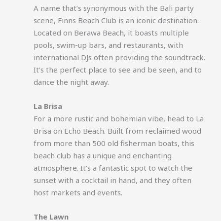
A name that’s synonymous with the Bali party
scene, Finns Beach Club is an iconic destination.
Located on Berawa Beach, it boasts multiple
pools, swim-up bars, and restaurants, with
international DJs often providing the soundtrack.
It’s the perfect place to see and be seen, and to
dance the night away.
La Brisa
For a more rustic and bohemian vibe, head to La
Brisa on Echo Beach. Built from reclaimed wood
from more than 500 old fisherman boats, this
beach club has a unique and enchanting
atmosphere. It’s a fantastic spot to watch the
sunset with a cocktail in hand, and they often
host markets and events.
The Lawn