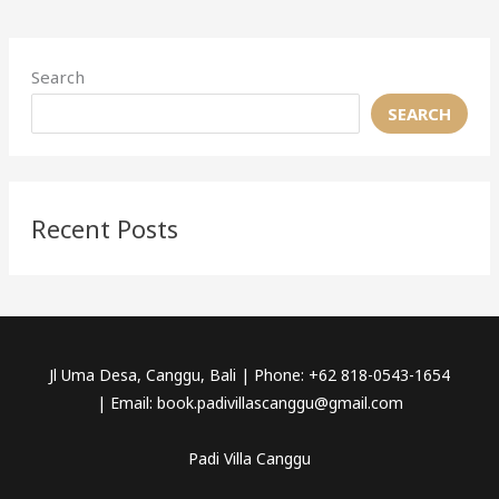
Search
SEARCH
Recent Posts
Jl Uma Desa, Canggu, Bali | Phone: +62 818-0543-1654
| Email: book.padivillascanggu@gmail.com
Padi Villa Canggu