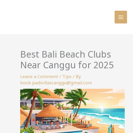
Skip
to
content
Best Bali Beach Clubs
Near Canggu for 2025
Leave a Comment
/
Tips
/ By
book.padivillascanggu@gmail.com