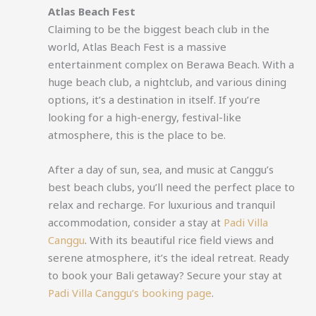
Atlas Beach Fest
Claiming to be the biggest beach club in the
world, Atlas Beach Fest is a massive
entertainment complex on Berawa Beach. With a
huge beach club, a nightclub, and various dining
options, it’s a destination in itself. If you’re
looking for a high-energy, festival-like
atmosphere, this is the place to be.
After a day of sun, sea, and music at Canggu’s
best beach clubs, you’ll need the perfect place to
relax and recharge. For luxurious and tranquil
accommodation, consider a stay at
Padi Villa
Canggu
. With its beautiful rice field views and
serene atmosphere, it’s the ideal retreat. Ready
to book your Bali getaway? Secure your stay at
Padi Villa Canggu’s booking page
.