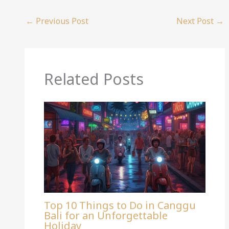
←
Previous Post
Next Post
→
Related Posts
Top 10 Things to Do in Canggu
Bali for an Unforgettable
Holiday