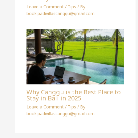
Leave a Comment
/
Tips
/ By
book.padivillascanggu@gmail.com
Why Canggu is the Best Place to
Stay in Bali in 2025
Leave a Comment
/
Tips
/ By
book.padivillascanggu@gmail.com