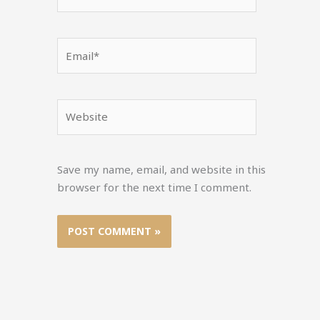
Email*
Website
Save my name, email, and website in this
browser for the next time I comment.