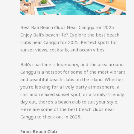
Best Bali Beach Clubs Near Canggu for 2025
Enjoy Bali’s beach life? Explore the best beach
clubs near Canggu for 2025. Perfect spots for
sunset views, cocktails, and ocean vibes.
Bali’s coastline is legendary, and the area around
Canggu is a hotspot for some of the most vibrant
and beautiful beach clubs on the island. Whether
you’re looking for a lively party atmosphere, a
chic and relaxed sunset spot, or a family-friendly
day out, there’s a beach club to suit your style.
Here are some of the best beach clubs near
Canggu to check out in 2025.
Finns Beach Club