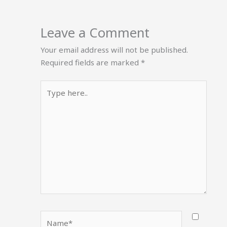
Leave a Comment
Your email address will not be published.
Required fields are marked
*
Type
here..
Name*